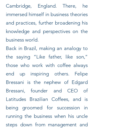
Cambridge, England. There, he
immersed himself in business theories
and practices, further broadening his
knowledge and perspectives on the
business world.
Back in Brazil, making an analogy to
the saying “Like father, like son,”
those who work with coffee always
end up inspiring others. Felipe
Bressani is the nephew of Edgard
Bressani, founder and CEO of
Latitudes Brazilian Coffees, and is
being groomed for succession in
running the business when his uncle
steps down from management and