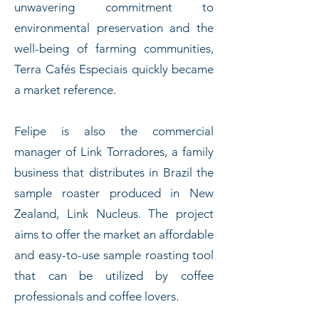
unwavering commitment to
environmental preservation and the
well-being of farming communities,
Terra Cafés Especiais quickly became
a market reference.
Felipe is also the commercial
manager of Link Torradores, a family
business that distributes in Brazil the
sample roaster produced in New
Zealand, Link Nucleus. The project
aims to offer the market an affordable
and easy-to-use sample roasting tool
that can be utilized by coffee
professionals and coffee lovers.