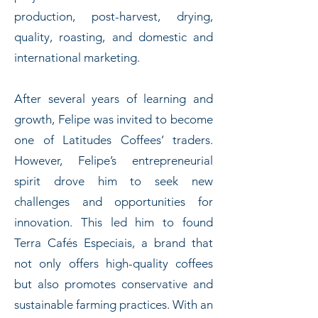
production, post-harvest, drying,
quality, roasting, and domestic and
international marketing.
After several years of learning and
growth, Felipe was invited to become
one of Latitudes Coffees’ traders.
However, Felipe’s entrepreneurial
spirit drove him to seek new
challenges and opportunities for
innovation. This led him to found
Terra Cafés Especiais, a brand that
not only offers high-quality coffees
but also promotes conservative and
sustainable farming practices. With an