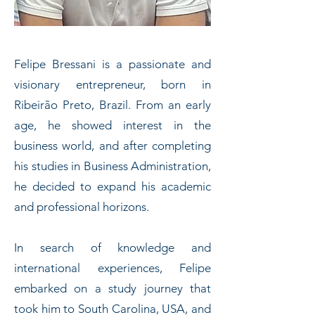
Felipe Bressani is a passionate and
visionary entrepreneur, born in
Ribeirão Preto, Brazil. From an early
age, he showed interest in the
business world, and after completing
his studies in Business Administration,
he decided to expand his academic
and professional horizons.
In search of knowledge and
international experiences, Felipe
embarked on a study journey that
took him to South Carolina, USA, and