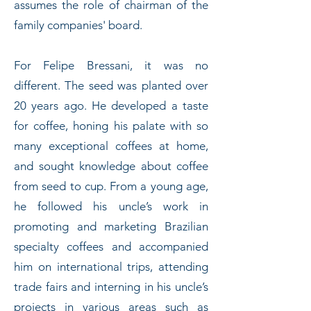
assumes the role of chairman of the
family companies' board.
For Felipe Bressani, it was no
different. The seed was planted over
20 years ago. He developed a taste
for coffee, honing his palate with so
many exceptional coffees at home,
and sought knowledge about coffee
from seed to cup. From a young age,
he followed his uncle’s work in
promoting and marketing Brazilian
specialty coffees and accompanied
him on international trips, attending
trade fairs and interning in his uncle’s
projects in various areas such as