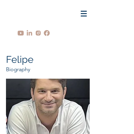
Felipe
Biography