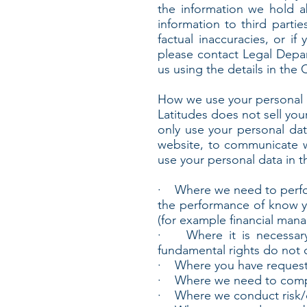
the information we hold a
information to third partie
factual inaccuracies, or i
please contact Legal Depar
us using the details in the 
How we use your personal 
Latitudes does not sell you
only use your personal da
website, to communicate w
use your personal data in t
· Where we need to perform
the performance of know y
(for example financial man
· Where it is necessary f
fundamental rights do not o
· Where you have requested
· Where we need to comply
· Where we conduct risk/cr