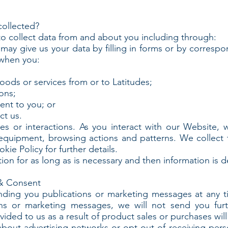
collected?
o collect data from and about you including through:
may give us your data by filling in forms or by correspo
 when you:
goods or services from or to Latitudes;
ons;
ent to you; or
ct us.
or interactions. As you interact with our Website, we 
equipment, browsing actions and patterns. We collect 
ie Policy for further details.
on for as long as is necessary and then information is d
& Consent
nding you publications or marketing messages at any 
ions or marketing messages, we will not send you fur
ided to us as a result of product sales or purchases wil
about advertising networks or opt-out of receiving per