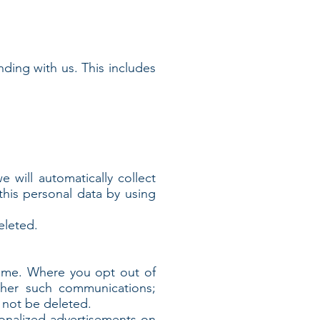
nding with us. This includes
will automatically collect
this personal data by using
eleted.
time. Where you opt out of
ther such communications;
l not be deleted.
sonalized advertisements on