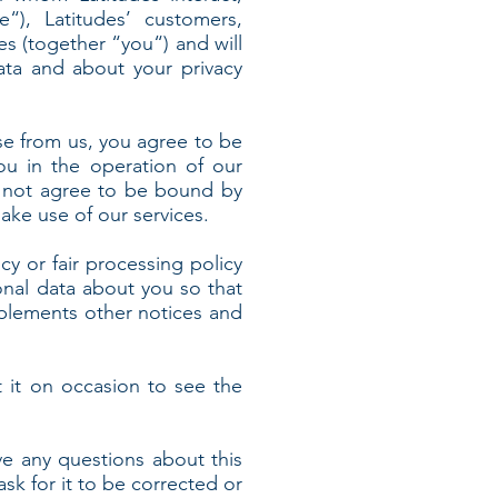
e“), Latitudes’ customers,
es (together “you“) and will
ata and about your privacy
se from us, you agree to be
ou in the operation of our
do not agree to be bound by
ake use of our services.
icy or fair processing policy
nal data about you so that
pplements other notices and
 it on occasion to see the
ve any questions about this
ask for it to be corrected or