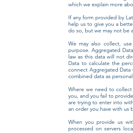
which we explain more abou
If any form provided by Lat
help us to give you a bette
do so, but we may not be a
We may also collect, use
purpose. Aggregated Data 
law as this data will not d
Data to calculate the per
connect Aggregated Data wit
combined data as personal d
Where we need to collect 
you, and you fail to provi
are trying to enter into wi
an order you have with us bu
When you provide us with
processed on servers loca