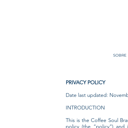
SOBRE
PRIVACY POLICY
Date last updated: Novemb
INTRODUCTION
This is the Coffee Soul Bras
policy (the “policy”) and