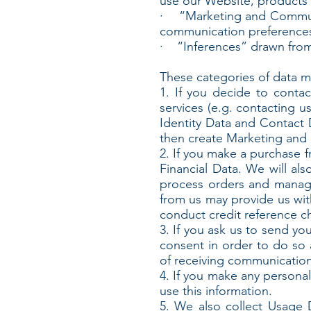
use our Website, products 
· “Marketing and Communic
communication preference
· “Inferences” drawn from
These categories of data ma
1. If you decide to conta
services (e.g. contacting u
Identity Data and Contact D
then create Marketing and 
2. If you make a purchase f
Financial Data. We will al
process orders and manage
from us may provide us wit
conduct credit reference c
3. If you ask us to send yo
consent in order to do so 
of receiving communication
4. If you make any personal
use this information.
5. We also collect Usage 