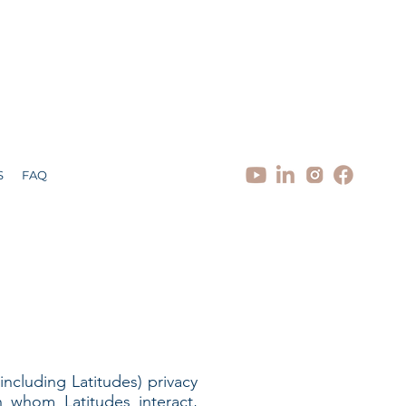
S
FAQ
(including Latitudes) privacy
h whom Latitudes interact,