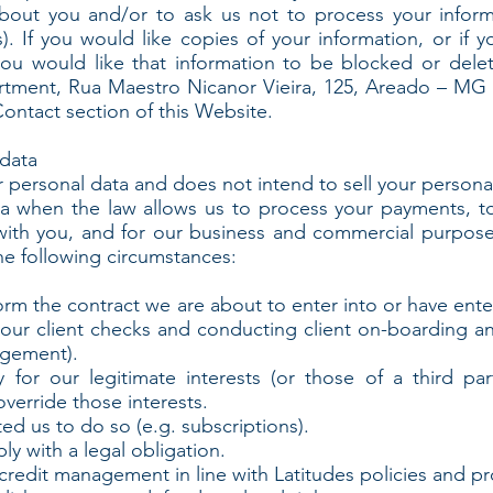
bout you and/or to ask us not to process your inform
s). If you would like copies of your information, or if 
f you would like that information to be blocked or del
tment, Rua Maestro Nicanor Vieira, 125, Areado – MG –
Contact section of this Website.
data
r personal data and does not intend to sell your personal
ta when the law allows us to process your payments, to
ith you, and for our business and commercial purpos
he following circumstances:
 the contract we are about to enter into or have enter
our client checks and conducting client on-boarding an
agement).
or our legitimate interests (or those of a third par
verride those interests.
 us to do so (e.g. subscriptions).
 with a legal obligation.
edit management in line with Latitudes policies and pr