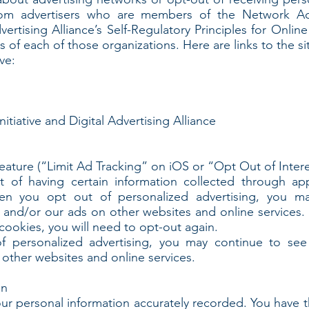
rom advertisers who are members of the Network Adve
vertising Alliance’s Self-Regulatory Principles for Onlin
s of each of those organizations. Here are links to the si
ve:
itiative and Digital Advertising Alliance
feature (“Limit Ad Tracking” on iOS or “Opt Out of Inte
t of having certain information collected through ap
en you opt out of personalized advertising, you m
 and/or our ads on other websites and online services. S
 cookies, you will need to opt-out again.
 personalized advertising, you may continue to see 
other websites and online services.
on
our personal information accurately recorded. You have t