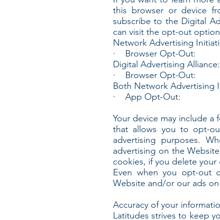
this browser or device f
subscribe to the Digital Ad
can visit the opt-out option
Network Advertising Initiati
· Browser Opt-Out:
Digital Advertising Alliance:
· Browser Opt-Out:
Both Network Advertising In
· App Opt-Out:
Your device may include a 
that allows you to opt-ou
advertising purposes. Wh
advertising on the Website
cookies, if you delete your
Even when you opt-out of
Website and/or our ads on 
Accuracy of your informati
Latitudes strives to keep y