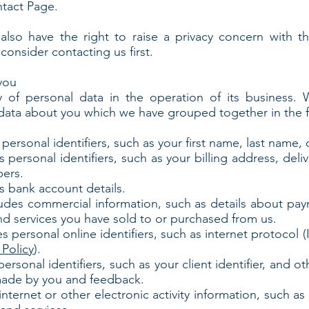
ntact Page.
also have the right to raise a privacy concern with t
consider contacting us first.
you
ty of personal data in the operation of its business.
l data about you which we have grouped together in the f
rsonal identifiers, such as your first name, last name, clie
ersonal identifiers, such as your billing address, deli
ers.
s bank account details.
udes commercial information, such as details about pa
nd services you have sold to or purchased from us.
 personal online identifiers, such as internet protocol 
Policy
).
rsonal identifiers, such as your client identifier, and o
made by you and feedback.
ternet or other electronic activity information, such a