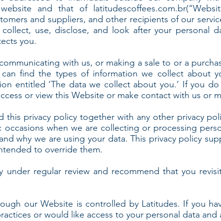
 website and that of latitudescoffees.com.br(“Websit
omers and suppliers, and other recipients of our servic
ollect, use, disclose, and look after your personal d
tects you.
communicating with us, or making a sale to or a purcha
 can find the types of information we collect about y
ion entitled ‘The data we collect about you.’ If you 
access or view this Website or make contact with us or m
d this privacy policy together with any other privacy pol
c occasions when we are collecting or processing perso
 and why we are using your data. This privacy policy su
 intended to override them.
y under regular review and recommend that you revisit
rough our Website is controlled by Latitudes. If you ha
practices or would like access to your personal data and 