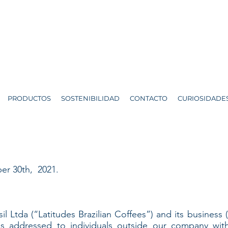
PRODUCTOS
SOSTENIBILIDAD
CONTACTO
CURIOSIDADE
er 30th, 2021.
il Ltda (“Latitudes Brazilian Coffees”) and its business 
 is addressed to individuals outside our company wit