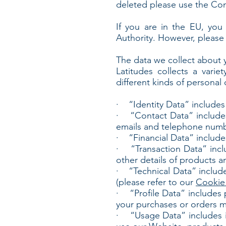
deleted please use the Co
If you are in the EU, you 
Authority. However, please 
The data we collect about 
Latitudes collects a varie
different kinds of persona
· “Identity Data” includes pe
· “Contact Data” includes p
emails and telephone numb
· “Financial Data” include
· “Transaction Data” incl
other details of products a
· “Technical Data” includes
(please refer to our
Cookie 
· “Profile Data” includes pe
your purchases or orders 
· “Usage Data” includes in