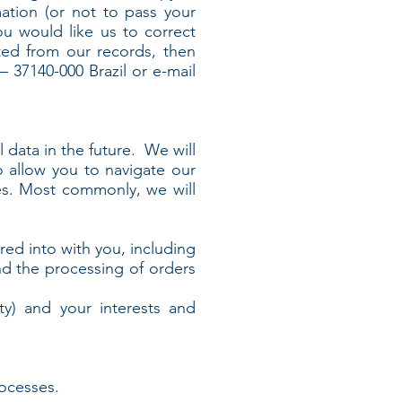
ation (or not to pass your
you would like us to correct
eted from our records, then
 37140-000 Brazil or e-mail
 data in the future. We will
 allow you to navigate our
es. Most commonly, we will
ed into with you, including
d the processing of orders
ty) and your interests and
ocesses.