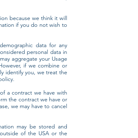
ion because we think it will
mation if you do not wish to
 demographic data for any
onsidered personal data in
 we may aggregate your Usage
 However, if we combine or
y identify you, we treat the
olicy.
of a contract we have with
orm the contract we have or
 case, we may have to cancel
rmation may be stored and
 outside of the USA or the