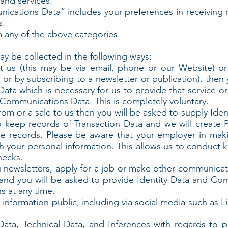
and services.
ations Data” includes your preferences in receiving 
s.
 any of the above categories.
y be collected in the following ways:
ct us (this may be via email, phone or our Website) o
s or by subscribing to a newsletter or publication), then
ata which is necessary for us to provide that service o
Communications Data. This is completely voluntary.
rom or a sale to us then you will be asked to supply Ide
so keep records of Transaction Data and we will create P
 records. Please be aware that your employer in maki
h your personal information. This allows us to conduct 
hecks.
u newsletters, apply for a job or make other communicat
and you will be asked to provide Identity Data and Co
s at any time.
 information public, including via social media such as 
Data, Technical Data, and Inferences with regards to p