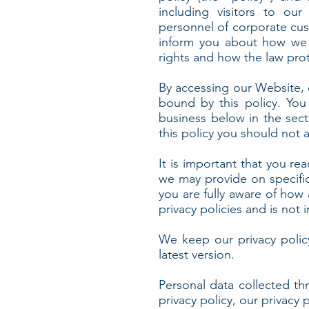
including visitors to our
personnel of corporate cust
inform you about how we c
rights and how the law pro
By accessing our Website, 
bound by this policy. You
business below in the sect
this policy you should not 
It is important that you rea
we may provide on specifi
you are fully aware of how
privacy policies and is not
We keep our privacy polic
latest version.
Personal data collected th
privacy policy, our privacy 