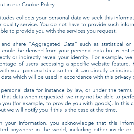
t in our Cookie Policy.
itudes collects your personal data we seek this informat
r quality service. You do not have to provide such infor
ble to provide you with the services you request.
 and share “Aggregated Data” such as statistical or
could be derived from your personal data but is not c
irectly or indirectly reveal your identity. For example,
centage of users accessing a specific website feature.
h your personal data so that it can directly or indirectl
ata which will be used in accordance with this privacy p
personal data for instance by law, or under the terms 
de that data when requested, we may not be able to perf
th you (for example, to provide you with goods). In this
t we will notify you if this is the case at the time.
 your information, you acknowledge that this info
ted anywhere in the world, including either inside or