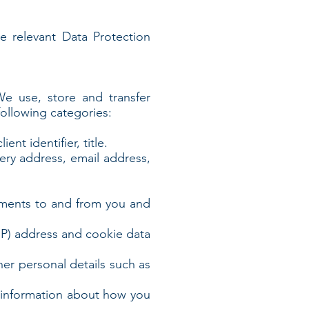
he relevant Data Protection
 We use, store and transfer
ollowing categories:
nt identifier, title.
very address, email address,
yments to and from you and
(IP) address and cookie data
ther personal details such as
s information about how you