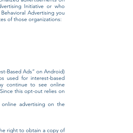
rtising Initiative or who
e Behavioral Advertising you
tes of those organizations:
rest-Based Ads” on Android)
ps used for interest-based
ay continue to see online
ince this opt-out relies on
online advertising on the
he right to obtain a copy of