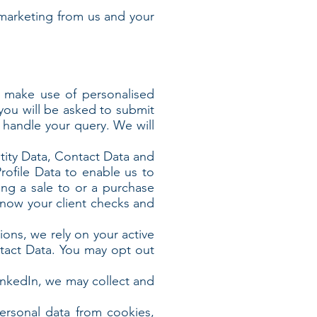
marketing from us and your
r make use of personalised
 you will be asked to submit
r handle your query. We will
ntity Data, Contact Data and
rofile Data to enable us to
ng a sale to or a purchase
know your client checks and
ions, we rely on your active
ntact Data. You may opt out
LinkedIn, we may collect and
ersonal data from cookies,