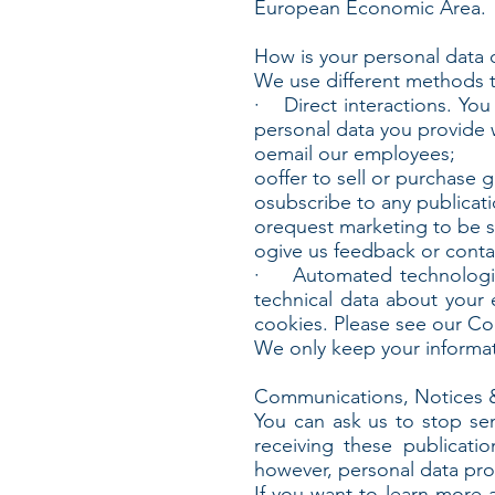
European Economic Area.
How is your personal data 
We use different methods t
· Direct interactions. You 
personal data you provide
oemail our employees;
ooffer to sell or purchase 
osubscribe to any publicati
orequest marketing to be s
ogive us feedback or conta
· Automated technologies 
technical data about your 
cookies. Please see our Cook
We only keep your informati
Communications, Notices 
You can ask us to stop se
receiving these publicat
however, personal data prov
If you want to learn more 