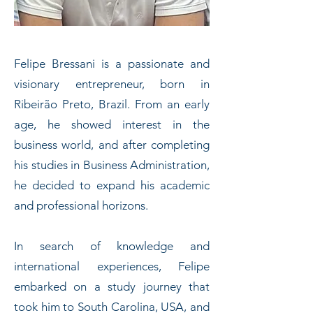
Felipe Bressani is a passionate and
visionary entrepreneur, born in
Ribeirão Preto, Brazil. From an early
age, he showed interest in the
business world, and after completing
his studies in Business Administration,
he decided to expand his academic
and professional horizons.
In search of knowledge and
international experiences, Felipe
embarked on a study journey that
took him to South Carolina, USA, and