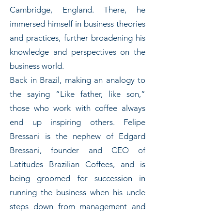
Cambridge, England. There, he
immersed himself in business theories
and practices, further broadening his
knowledge and perspectives on the
business world.
Back in Brazil, making an analogy to
the saying “Like father, like son,”
those who work with coffee always
end up inspiring others. Felipe
Bressani is the nephew of Edgard
Bressani, founder and CEO of
Latitudes Brazilian Coffees, and is
being groomed for succession in
running the business when his uncle
steps down from management and