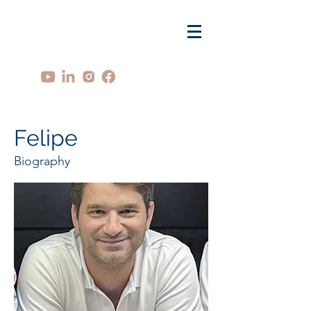
Felipe
Biography