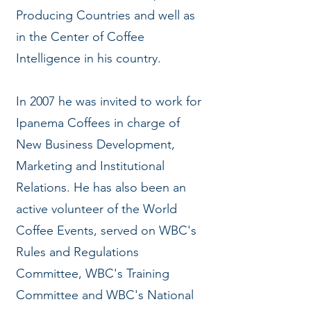
Producing Countries and well as
in the Center of Coffee
Intelligence in his country.
In 2007 he was invited to work for
Ipanema Coffees in charge of
New Business Development,
Marketing and Institutional
Relations. He has also been an
active volunteer of the World
Coffee Events, served on WBC's
Rules and Regulations
Committee, WBC's Training
Committee and WBC's National