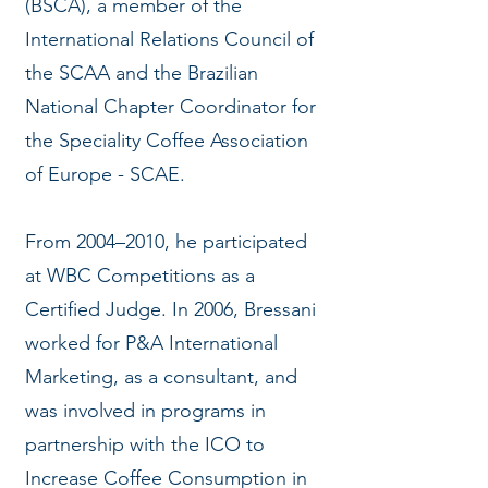
(BSCA), a member of the
International Relations Council of
the SCAA and the Brazilian
National Chapter Coordinator for
the Speciality Coffee Association
of Europe - SCAE.
From 2004–2010, he participated
at WBC Competitions as a
Certified Judge. In 2006, Bressani
worked for P&A International
Marketing, as a consultant, and
was involved in programs in
partnership with the ICO to
Increase Coffee Consumption in