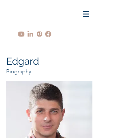
Edgard
Biography