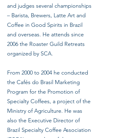
and judges several championships
– Barista, Brewers, Latte Art and
Coffee in Good Spirits in Brazil
and overseas. He attends since
2006 the Roaster Guild Retreats
organized by SCA.
From 2000 to 2004 he conducted
the Cafés do Brasil Marketing
Program for the Promotion of
Specialty Coffees, a project of the
Ministry of Agriculture. He was
also the Executive Director of
Brazil Specialty Coffee Association