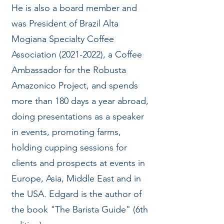
He is also a board member and
was President of Brazil Alta
Mogiana Specialty Coffee
Association
(2021-2022)
, a Coffee
Ambassador for the Robusta
Amazonico Project, and spends
more than 180 days a year abroad,
doing presentations as a speaker
in events, promoting farms,
holding cupping sessions for
clients and prospects at events in
Europe, Asia, Middle East and in
the USA. Edgard is the author of
the book "The Barista Guide" (6th