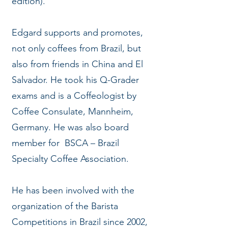
edition).
Edgard supports and promotes,
not only coffees from Brazil, but
also from friends in China and El
Salvador. He took his Q-Grader
exams and is a Coffeologist by
Coffee Consulate, Mannheim,
Germany. He was also board
member for BSCA – Brazil
Specialty Coffee Association.
He has been involved with the
organization of the Barista
Competitions in Brazil since 2002,