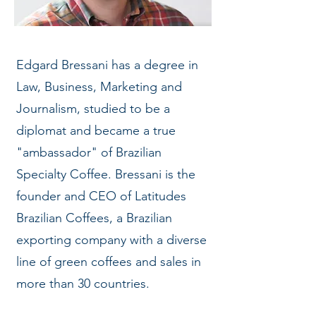
Edgard Bressani has a degree in
Law, Business, Marketing and
Journalism, studied to be a
diplomat and became a true
"ambassador" of Brazilian
Specialty Coffee. Bressani is the
founder and CEO of Latitudes
Brazilian Coffees, a Brazilian
exporting company with a diverse
line of green coffees and sales in
more than 30 countries.