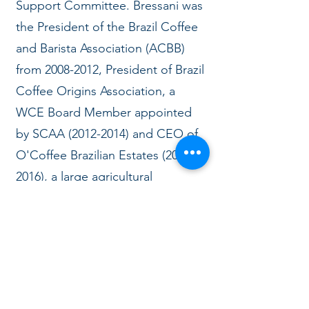
Support Committee. Bressani was
the President of the Brazil Coffee
and Barista Association (ACBB)
from
2008-2012
, President of Brazil
Coffee Origins Association, a
WCE Board Member appointed
by SCAA
(2012-2014)
and CEO of
O'Coffee Brazilian Estates
(2010-
2016)
, a large agricultural
company with coffee, cattle,
eucalyptus, sugar cane, soy, a
roastery and coffee shops in Sao
Paulo.