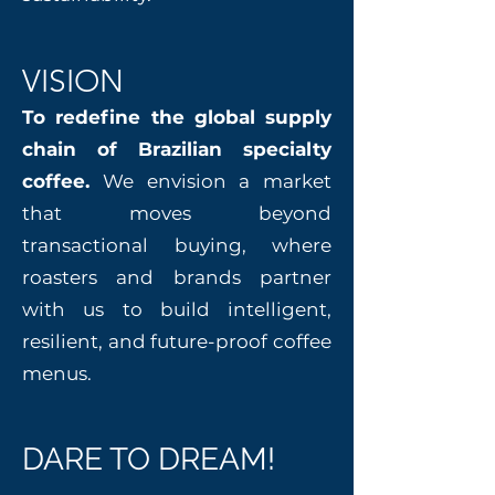
VISION
To redefine the global supply
chain of Brazilian specialty
coffee.
We envision a market
that moves beyond
transactional buying, where
roasters and brands partner
with us to build intelligent,
resilient, and future-proof coffee
menus.
DARE TO DREAM!