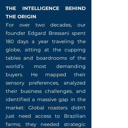
THE INTELLIGENCE BEHIND
THE ORIGIN
For over two decades, our
founder Edgard Bressani spent
180 days a year traveling the
globe, sitting at the cupping
tables and boardrooms of the
world’s most demanding
buyers. He mapped their
sensory preferences, analyzed
their business challenges, and
identified a massive gap in the
market: Global roasters didn't
just need access to Brazilian
farms; they needed strategic