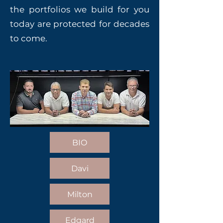
the portfolios we build for you
today are protected for decades
to come.
BIO
Davi
Milton
Edgard