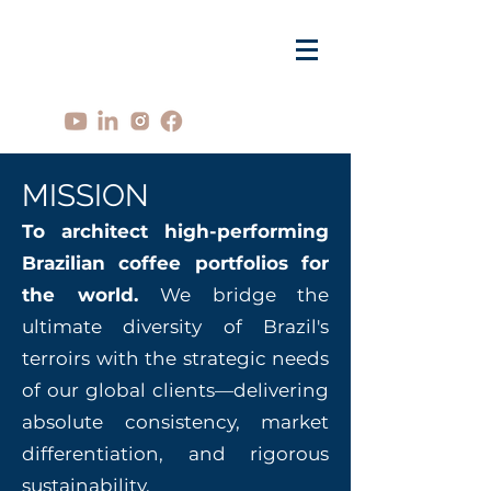
MISSION
To architect high-performing
Brazilian coffee portfolios for
the world.
We bridge the
ultimate diversity of Brazil's
terroirs with the strategic needs
of our global clients—delivering
absolute consistency, market
differentiation, and rigorous
sustainability.