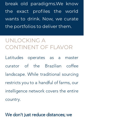
break old paradigms.
We know
the exact profiles the world
wants to drink. Now, we curate
the portfolios to deliver them.
UNLOCKING A
CONTINENT OF FLAVOR
Latitudes operates as a master
curator of the Brazilian coffee
landscape. While traditional sourcing
restricts you to a handful of farms, our
intelligence network covers the entire
country.
We don't just reduce distances; we