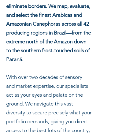
eliminate borders. We map, evaluate,
and select the finest Arabicas and
Amazonian Canephoras across all 42
producing regions in Brazil—from the
extreme north of the Amazon down
to the southern frost-touched soils of
Paraná.
With over two decades of sensory
and market expertise, our specialists
act as your eyes and palate on the
ground. We navigate this vast
diversity to secure precisely what your
portfolio demands, giving you direct
access to the best lots of the country,