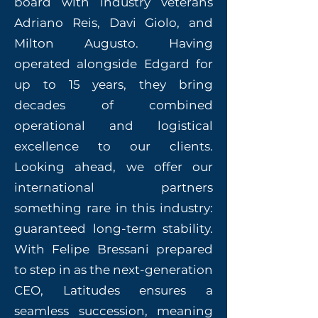
board with industry veterans
Adriano Reis, Davi Giolo, and
Milton Augusto. Having
operated alongside Edgard for
up to 15 years, they bring
decades of combined
operational and logistical
excellence to our clients.
Looking ahead, we offer our
international partners
something rare in this industry:
guaranteed long-term stability.
With Felipe Bressani prepared
to step in as the next-generation
CEO, Latitudes ensures a
seamless succession, meaning