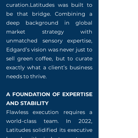
curation.Latitudes was built to
be that bridge. Combining a
deep background in global
market strategy with
unmatched sensory expertise,
Edgard’s vision was never just to
sell green coffee, but to curate
exactly what a client’s business
needs to thrive.
A FOUNDATION OF EXPERTISE
AND STABILITY
Flawless execution requires a
world-class team. In 2022,
Latitudes solidified its executive