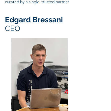
curated by a single, trusted partner.
Edgard Bressani
CEO