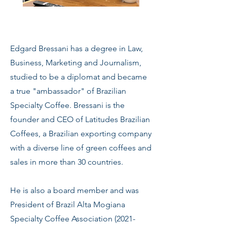
Edgard Bressani has a degree in Law,
Business, Marketing and Journalism,
studied to be a diplomat and became
a true "ambassador" of Brazilian
Specialty Coffee. Bressani is the
founder and CEO of Latitudes Brazilian
Coffees, a Brazilian exporting company
with a diverse line of green coffees and
sales in more than 30 countries.
He is also a board member and was
President of Brazil Alta Mogiana
Specialty Coffee Association
(2021-