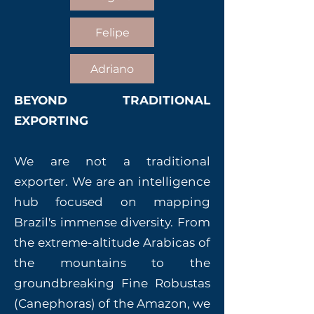
Felipe
Adriano
BEYOND TRADITIONAL
EXPORTING
We are not a traditional
exporter. We are an intelligence
hub focused on mapping
Brazil's immense diversity. From
the extreme-altitude Arabicas of
the mountains to the
groundbreaking Fine Robustas
(Canephoras) of the Amazon, we