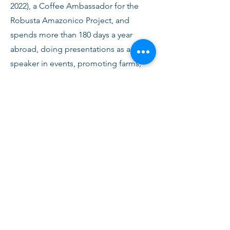
2022)
, a Coffee Ambassador for the
Robusta Amazonico Project, and
spends more than 180 days a year
abroad, doing presentations as a
speaker in events, promoting farms,
holding cupping sessions for clients
and prospects at events in Europe,
Asia, Middle East and in the USA.
Edgard is the author of the book "The
Barista Guide" (6th edition).
Edgard supports and promotes, not
only coffees from Brazil, but also from
friends in China and El Salvador. He
took his Q-Grader exams and is a
Coffeologist by Coffee Consulate,