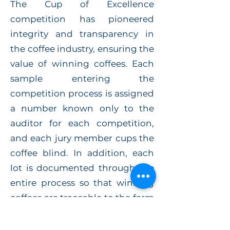
The Cup of Excellence
competition has pioneered
integrity and transparency in
the coffee industry, ensuring the
value of winning coffees. Each
sample entering the
competition process is assigned
a number known only to the
auditor for each competition,
and each jury member cups the
coffee blind. In addition, each
lot is documented through the
entire process so that winning
coffees are traceable to the farm
and exact micro-lot.