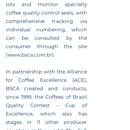
lots and monitor specialty
coffee quality control seals, with
comprehensive tracking via
individual numbering, which
can be consulted by the
consumer through the site
(
www.bsca.com.br
).
In partnership with the Alliance
for Coffee Excellence (ACE),
BSCA created and conducts,
since 1999, the Coffees of Brazil
Quality Contest – Cup of
Excellence, which also has
stages in 11 other producer