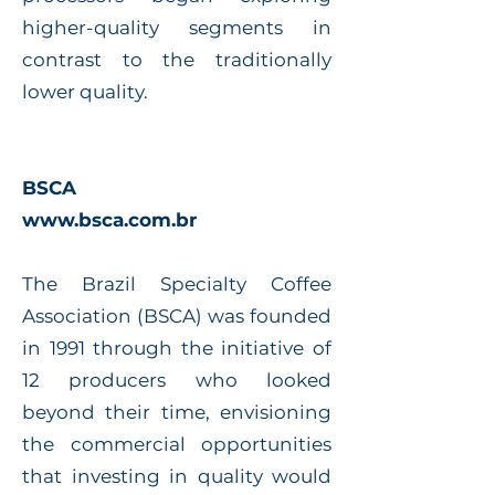
higher-quality segments in
contrast to the traditionally
lower quality.
BSCA
www.bsca.com.br
The Brazil Specialty Coffee
Association (BSCA) was founded
in 1991 through the initiative of
12 producers who looked
beyond their time, envisioning
the commercial opportunities
that investing in quality would