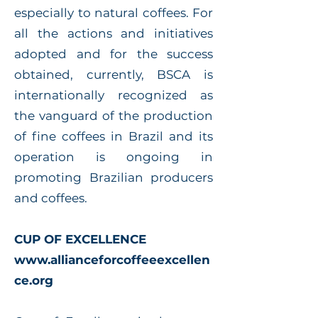
especially to natural coffees. For
all the actions and initiatives
adopted and for the success
obtained, currently, BSCA is
internationally recognized as
the vanguard of the production
of fine coffees in Brazil and its
operation is ongoing in
promoting Brazilian producers
and coffees.
CUP OF EXCELLENCE
www.allianceforcoffeeexcellen
ce.org