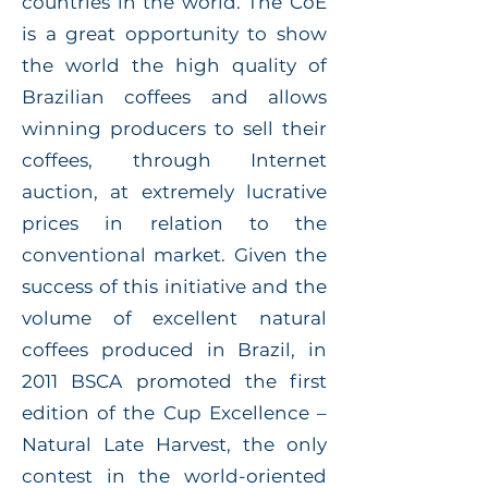
countries in the world. The CoE
is a great opportunity to show
the world the high quality of
Brazilian coffees and allows
winning producers to sell their
coffees, through Internet
auction, at extremely lucrative
prices in relation to the
conventional market. Given the
success of this initiative and the
volume of excellent natural
coffees produced in Brazil, in
2011 BSCA promoted the first
edition of the Cup Excellence –
Natural Late Harvest, the only
contest in the world-oriented