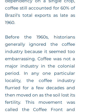
dependency on a single crop,
coffee still accounted for 60% of
Brazil's total exports as late as
1960.
Before the 1960s, historians
generally ignored the coffee
industry because it seemed too
embarrassing. Coffee was not a
major industry in the colonial
period. In any one particular
locality, the coffee industry
flurried for a few decades and
then moved on as the soil lost its
fertility. This movement was
called the Coffee Front and