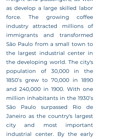
as develop a large skilled labor
force. The growing coffee
industry attracted millions of
immigrants and transformed
São Paulo from a small town to
the largest industrial center in
the developing world. The city's
population of 30,000 in the
1850’s grew to 70,000 in 1890
and 240,000 in 1900. With one
million inhabitants in the 1930’s
São Paulo surpassed Rio de
Janeiro as the country's largest
city and most important
industrial center. By the early