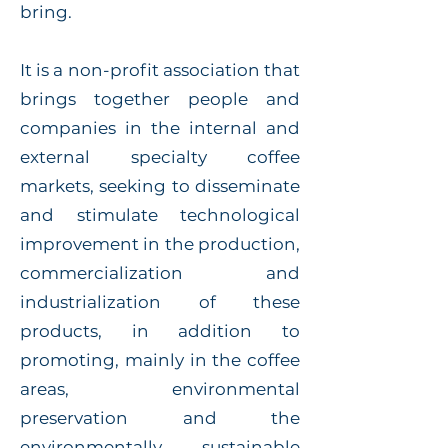
bring.
It is a non-profit association that
brings together people and
companies in the internal and
external specialty coffee
markets, seeking to disseminate
and stimulate technological
improvement in the production,
commercialization and
industrialization of these
products, in addition to
promoting, mainly in the coffee
areas, environmental
preservation and the
environmentally sustainable