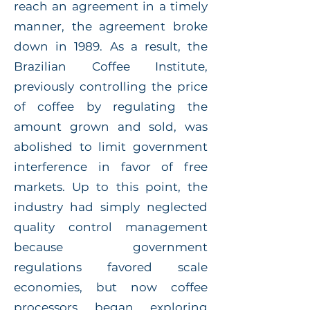
reach an agreement in a timely
manner, the agreement broke
down in 1989. As a result, the
Brazilian Coffee Institute,
previously controlling the price
of coffee by regulating the
amount grown and sold, was
abolished to limit government
interference in favor of free
markets. Up to this point, the
industry had simply neglected
quality control management
because government
regulations favored scale
economies, but now coffee
processors began exploring