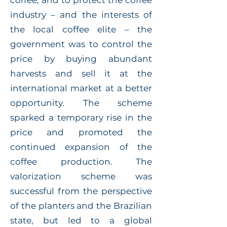
coffee, and to protect the coffee
industry – and the interests of
the local coffee elite – the
government was to control the
price by buying abundant
harvests and sell it at the
international market at a better
opportunity. The scheme
sparked a temporary rise in the
price and promoted the
continued expansion of the
coffee production. The
valorization scheme was
successful from the perspective
of the planters and the Brazilian
state, but led to a global