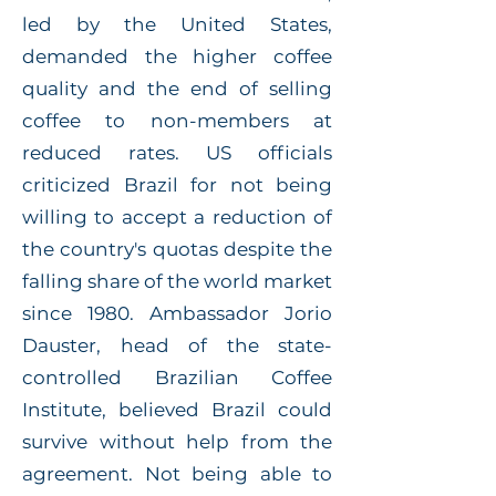
led by the United States,
demanded the higher coffee
quality and the end of selling
coffee to non-members at
reduced rates. US officials
criticized Brazil for not being
willing to accept a reduction of
the country's quotas despite the
falling share of the world market
since 1980. Ambassador Jorio
Dauster, head of the state-
controlled Brazilian Coffee
Institute, believed Brazil could
survive without help from the
agreement. Not being able to