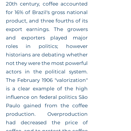
20th century, coffee accounted
for 16% of Brazil's gross national
product, and three fourths of its
export earnings. The growers
and exporters played major
roles in politics; however
historians are debating whether
not they were the most powerful
actors in the political system.
The February 1906 "valorization"
is a clear example of the high
influence on federal politics São
Paulo gained from the coffee
production. Overproduction
had decreased the price of