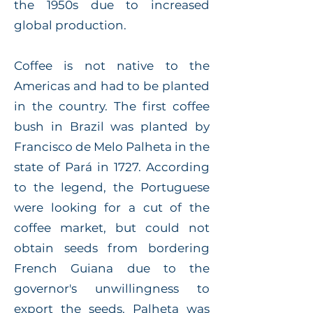
the 1950s due to increased
global production.
Coffee is not native to the
Americas and had to be planted
in the country. The first coffee
bush in Brazil was planted by
Francisco de Melo Palheta in the
state of Pará in 1727. According
to the legend, the Portuguese
were looking for a cut of the
coffee market, but could not
obtain seeds from bordering
French Guiana due to the
governor's unwillingness to
export the seeds. Palheta was