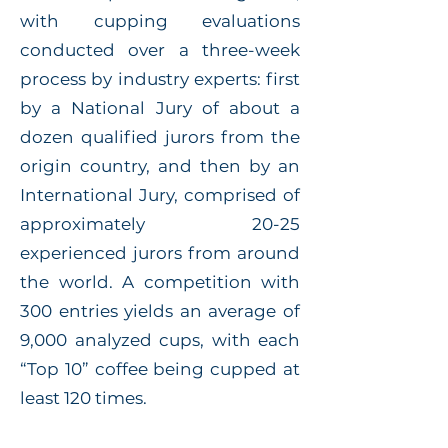
with cupping evaluations
conducted over a three-week
process by industry experts: first
by a National Jury of about a
dozen qualified jurors from the
origin country, and then by an
International Jury, comprised of
approximately 20-25
experienced jurors from around
the world. A competition with
300 entries yields an average of
9,000 analyzed cups, with each
“Top 10” coffee being cupped at
least 120 times.