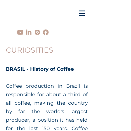
CURIOSITIES
BRASIL - History of Coffee
Coffee production in Brazil is
responsible for about a third of
all coffee, making the country
by far the world's largest
producer, a position it has held
for the last 150 years. Coffee