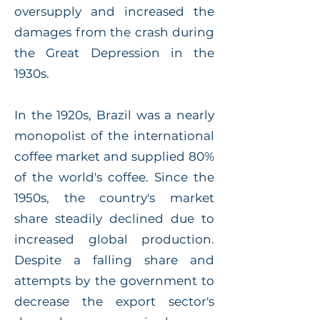
oversupply and increased the
damages from the crash during
the Great Depression in the
1930s.
In the 1920s, Brazil was a nearly
monopolist of the international
coffee market and supplied 80%
of the world's coffee. Since the
1950s, the country's market
share steadily declined due to
increased global production.
Despite a falling share and
attempts by the government to
decrease the export sector's