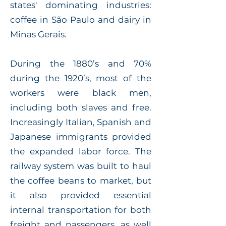
states' dominating industries:
coffee in São Paulo and dairy in
Minas Gerais.
During the 1880’s and 70%
during the 1920’s, most of the
workers were black men,
including both slaves and free.
Increasingly Italian, Spanish and
Japanese immigrants provided
the expanded labor force. The
railway system was built to haul
the coffee beans to market, but
it also provided essential
internal transportation for both
freight and passengers, as well