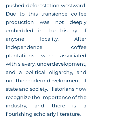
pushed deforestation westward.
Due to this transience coffee
production was not deeply
embedded in the history of
anyone locality. After
independence coffee
plantations were associated
with slavery, underdevelopment,
and a political oligarchy, and
not the modern development of
state and society. Historians now
recognize the importance of the
industry, and there is a
flourishing scholarly literature.