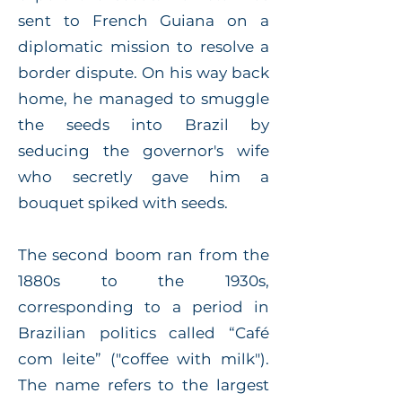
sent to French Guiana on a
diplomatic mission to resolve a
border dispute. On his way back
home, he managed to smuggle
the seeds into Brazil by
seducing the governor's wife
who secretly gave him a
bouquet spiked with seeds.
The second boom ran from the
1880s to the 1930s,
corresponding to a period in
Brazilian politics called “Café
com leite” ("coffee with milk").
The name refers to the largest