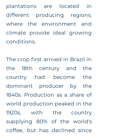
plantations are located in
different producing regions,
where the environment and
climate provide ideal growing
conditions.
The crop first arrived in Brazil in
the 18th century and the
country had become the
dominant producer by the
1840s. Production as a share of
world production peaked in the
1920s, with the country
supplying 80% of the world's
coffee, but has declined since