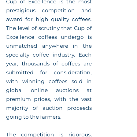
Cup of Excellence is the most
prestigious competition and
award for high quality coffees.
The level of scrutiny that Cup of
Excellence coffees undergo is
unmatched anywhere in the
specialty coffee industry. Each
year, thousands of coffees are
submitted for consideration,
with winning coffees sold in
global online auctions at
premium prices, with the vast
majority of auction proceeds
going to the farmers.
The competition is rigorous,