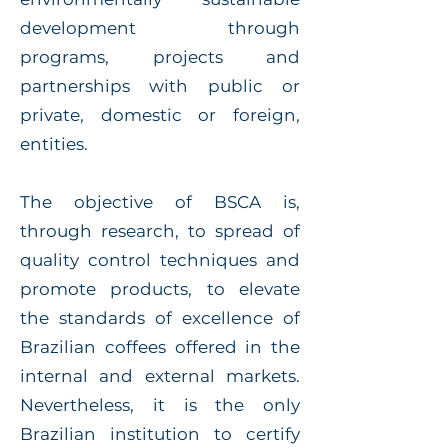
development through
programs, projects and
partnerships with public or
private, domestic or foreign,
entities.
The objective of BSCA is,
through research, to spread of
quality control techniques and
promote products, to elevate
the standards of excellence of
Brazilian coffees offered in the
internal and external markets.
Nevertheless, it is the only
Brazilian institution to certify