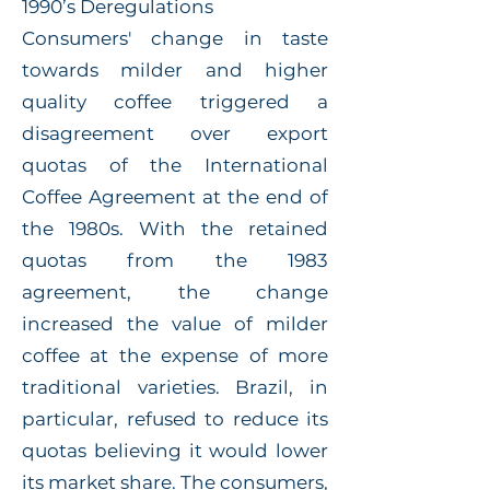
1990’s Deregulations
Consumers' change in taste
towards milder and higher
quality coffee triggered a
disagreement over export
quotas of the International
Coffee Agreement at the end of
the 1980s. With the retained
quotas from the 1983
agreement, the change
increased the value of milder
coffee at the expense of more
traditional varieties. Brazil, in
particular, refused to reduce its
quotas believing it would lower
its market share. The consumers,