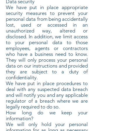
Data security
We have put in place appropriate
security measures to prevent your
personal data from being accidentally
lost, used or accessed in an
unauthorized way, altered or
disclosed. In addition, we limit access
to your personal data to those
employees, agents or contractors
who have a business need to know.
They will only process your personal
data on our instructions and provided
they are subject to a duty of
confidentiality.
We have put in place procedures to
deal with any suspected data breach
and will notify you and any applicable
regulator of a breach where we are
legally required to do so.
How long do we keep your
information?
We will only hold your personal
information for as long as necessary