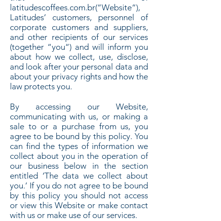
latitudescoffees.com.br(“Website“),
Latitudes’ customers, personnel of
corporate customers and suppliers,
and other recipients of our services
(together “you“) and will inform you
about how we collect, use, disclose,
and look after your personal data and
about your privacy rights and how the
law protects you.
By accessing our Website,
communicating with us, or making a
sale to or a purchase from us, you
agree to be bound by this policy. You
can find the types of information we
collect about you in the operation of
our business below in the section
entitled ‘The data we collect about
you.’ If you do not agree to be bound
by this policy you should not access
or view this Website or make contact
with us or make use of our services.