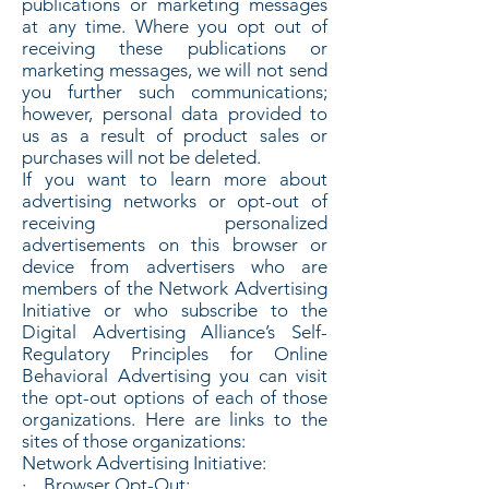
publications or marketing messages
at any time. Where you opt out of
receiving these publications or
marketing messages, we will not send
you further such communications;
however, personal data provided to
us as a result of product sales or
purchases will not be deleted.
If you want to learn more about
advertising networks or opt-out of
receiving personalized
advertisements on this browser or
device from advertisers who are
members of the Network Advertising
Initiative or who subscribe to the
Digital Advertising Alliance’s Self-
Regulatory Principles for Online
Behavioral Advertising you can visit
the opt-out options of each of those
organizations. Here are links to the
sites of those organizations:
Network Advertising Initiative:
· Browser Opt-Out: