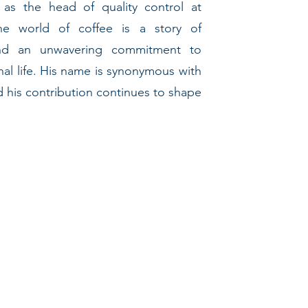
 as the head of quality control at
the world of coffee is a story of
 and an unwavering commitment to
nal life. His name is synonymous with
nd his contribution continues to shape