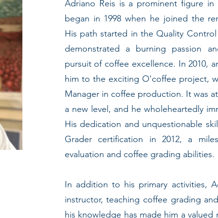
Adriano Reis is a prominent figure in
began in 1998 when he joined the r
His path started in the Quality Contro
demonstrated a burning passion a
pursuit of coffee excellence. In 2010, 
him to the exciting O'coffee project, 
Manager in coffee production. It was a
a new level, and he wholeheartedly imm
His dedication and unquestionable ski
Grader certification in 2012, a mile
evaluation and coffee grading abilities.
In addition to his primary activities,
instructor, teaching coffee grading and
his knowledge has made him a valued 