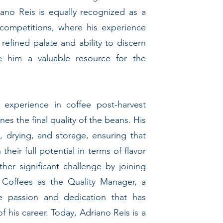
riano Reis is equally recognized as a
 competitions, where his experience
refined palate and ability to discern
e him a valuable resource for the
 experience in coffee post-harvest
nes the final quality of the beans. His
drying, and storage, ensuring that
their full potential in terms of flavor
er significant challenge by joining
 Coffees as the Quality Manager, a
 passion and dedication that has
f his career. Today, Adriano Reis is a