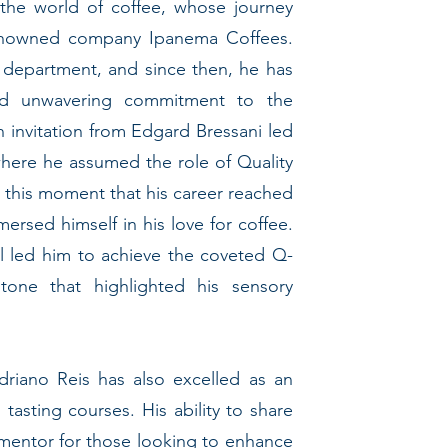
 the world of coffee, whose journey
enowned company Ipanema Coffees.
l department, and since then, he has
nd unwavering commitment to the
an invitation from Edgard Bressani led
where he assumed the role of Quality
t this moment that his career reached
ersed himself in his love for coffee.
ll led him to achieve the coveted Q-
stone that highlighted his sensory
 Adriano Reis has also excelled as an
 tasting courses. His ability to share
mentor for those looking to enhance