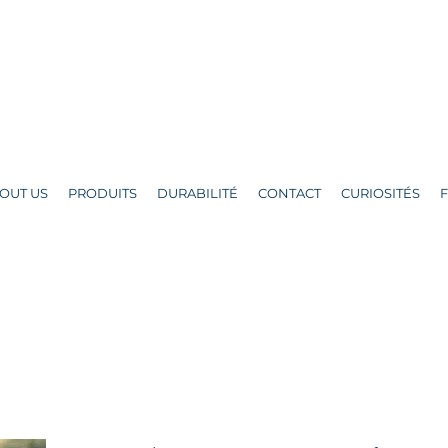
OUT US
PRODUITS
DURABILITÉ
CONTACT
CURIOSITÉS