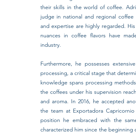
their skills in the world of coffee. Ad
judge in national and regional coffee
and expertise are highly regarded. His 
nuances in coffee flavors have mad
industry.
Furthermore, he possesses extensive
processing, a critical stage that determi
knowledge spans processing methods, 
the coffees under his supervision reach 
and aroma. In 2016, he accepted anoth
the team at Exportadora Capricornio
position he embraced with the same
characterized him since the beginning o