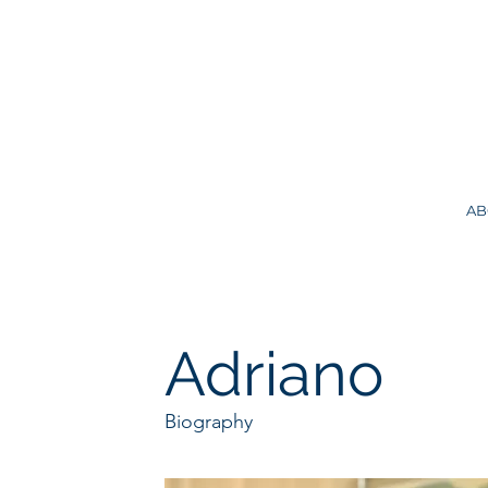
AB
Adriano
Biography