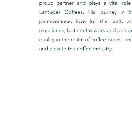
proud partner and plays a vital role
Latitudes Coffees. His journey in 
perseverance, love for the craft,
excellence, both in his work and perso
quality in the realm of coffee beans, a
and elevate the coffee industry.