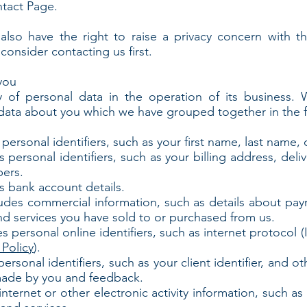
ntact Page.
also have the right to raise a privacy concern with t
consider contacting us first.
you
ty of personal data in the operation of its business.
l data about you which we have grouped together in the f
rsonal identifiers, such as your first name, last name, clie
ersonal identifiers, such as your billing address, deli
ers.
s bank account details.
udes commercial information, such as details about pa
nd services you have sold to or purchased from us.
 personal online identifiers, such as internet protocol 
Policy
).
rsonal identifiers, such as your client identifier, and o
made by you and feedback.
ternet or other electronic activity information, such a