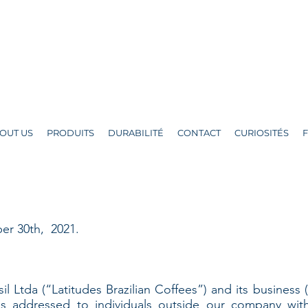
OUT US
PRODUITS
DURABILITÉ
CONTACT
CURIOSITÉS
er 30th, 2021.
il Ltda (“Latitudes Brazilian Coffees”) and its business 
 is addressed to individuals outside our company wit