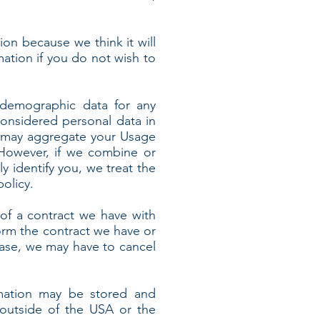
ion because we think it will
mation if you do not wish to
 demographic data for any
onsidered personal data in
 we may aggregate your Usage
 However, if we combine or
y identify you, we treat the
olicy.
of a contract we have with
orm the contract we have or
 case, we may have to cancel
rmation may be stored and
 outside of the USA or the