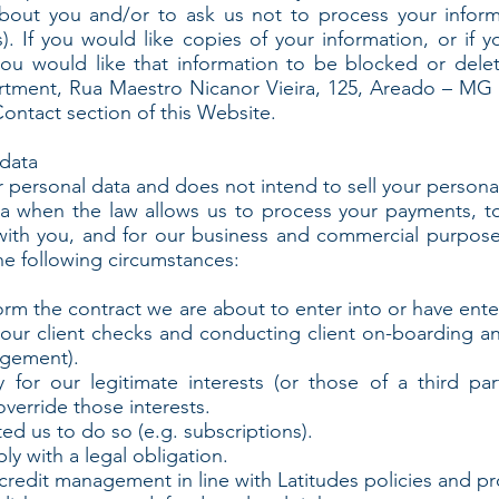
bout you and/or to ask us not to process your inform
s). If you would like copies of your information, or if 
f you would like that information to be blocked or del
tment, Rua Maestro Nicanor Vieira, 125, Areado – MG –
Contact section of this Website.
data
r personal data and does not intend to sell your personal
ta when the law allows us to process your payments, to
ith you, and for our business and commercial purpos
he following circumstances:
 the contract we are about to enter into or have enter
our client checks and conducting client on-boarding an
agement).
or our legitimate interests (or those of a third par
verride those interests.
 us to do so (e.g. subscriptions).
 with a legal obligation.
edit management in line with Latitudes policies and pr