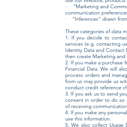
use our Website, products 
· “Marketing and Communic
communication preference
· “Inferences” drawn from
These categories of data ma
1. If you decide to conta
services (e.g. contacting u
Identity Data and Contact D
then create Marketing and 
2. If you make a purchase f
Financial Data. We will al
process orders and manage
from us may provide us wit
conduct credit reference c
3. If you ask us to send yo
consent in order to do so 
of receiving communication
4. If you make any personal
use this information.
5. We also collect Usage 