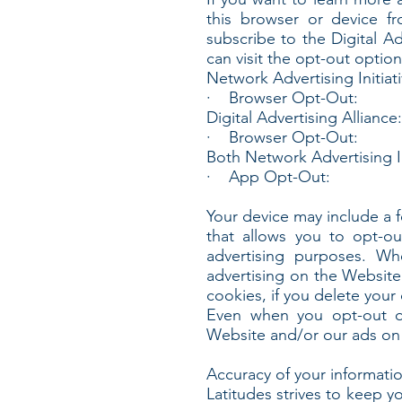
this browser or device f
subscribe to the Digital Ad
can visit the opt-out option
Network Advertising Initiati
· Browser Opt-Out:
Digital Advertising Alliance:
· Browser Opt-Out:
Both Network Advertising In
· App Opt-Out:
Your device may include a 
that allows you to opt-ou
advertising purposes. Wh
advertising on the Website
cookies, if you delete your
Even when you opt-out of
Website and/or our ads on 
Accuracy of your informati
Latitudes strives to keep y