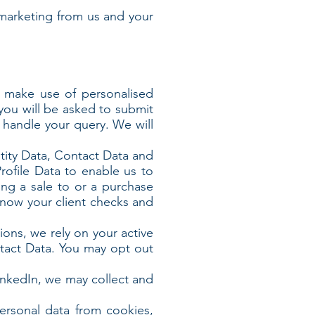
marketing from us and your
r make use of personalised
 you will be asked to submit
r handle your query. We will
ntity Data, Contact Data and
rofile Data to enable us to
ng a sale to or a purchase
know your client checks and
ions, we rely on your active
ntact Data. You may opt out
LinkedIn, we may collect and
ersonal data from cookies,