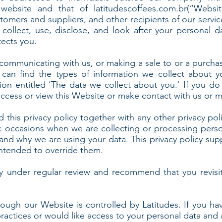
 website and that of latitudescoffees.com.br(“Websit
omers and suppliers, and other recipients of our servic
ollect, use, disclose, and look after your personal d
tects you.
communicating with us, or making a sale to or a purcha
 can find the types of information we collect about y
ion entitled ‘The data we collect about you.’ If you 
access or view this Website or make contact with us or m
d this privacy policy together with any other privacy pol
c occasions when we are collecting or processing perso
 and why we are using your data. This privacy policy su
 intended to override them.
y under regular review and recommend that you revisit
rough our Website is controlled by Latitudes. If you ha
practices or would like access to your personal data and 