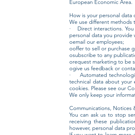
European Economic Area.
How is your personal data 
We use different methods t
· Direct interactions. You 
personal data you provide
oemail our employees;
ooffer to sell or purchase 
osubscribe to any publicati
orequest marketing to be s
ogive us feedback or conta
· Automated technologies 
technical data about your 
cookies. Please see our Cook
We only keep your informati
Communications, Notices 
You can ask us to stop se
receiving these publicat
however, personal data prov
If you want to learn more 