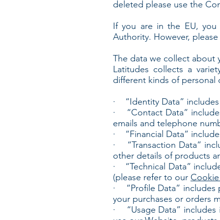
deleted please use the Co
If you are in the EU, you 
Authority. However, please 
The data we collect about 
Latitudes collects a varie
different kinds of persona
· “Identity Data” includes pe
· “Contact Data” includes p
emails and telephone numb
· “Financial Data” include
· “Transaction Data” incl
other details of products a
· “Technical Data” includes
(please refer to our
Cookie 
· “Profile Data” includes pe
your purchases or orders 
· “Usage Data” includes in