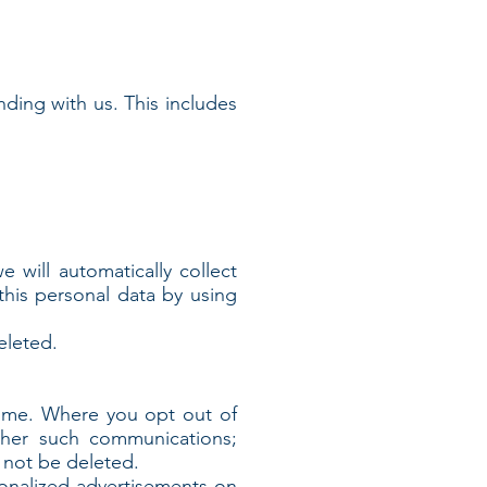
nding with us. This includes
will automatically collect
this personal data by using
eleted.
time. Where you opt out of
ther such communications;
l not be deleted.
sonalized advertisements on