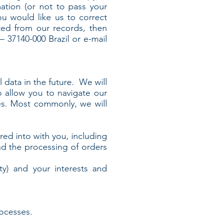
ation (or not to pass your
you would like us to correct
eted from our records, then
 37140-000 Brazil or e-mail
 data in the future. We will
 allow you to navigate our
es. Most commonly, we will
ed into with you, including
d the processing of orders
ty) and your interests and
ocesses.