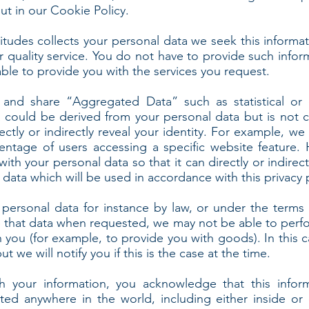
t in our Cookie Policy.
itudes collects your personal data we seek this informat
r quality service. You do not have to provide such infor
ble to provide you with the services you request.
 and share “Aggregated Data” such as statistical or
could be derived from your personal data but is not c
irectly or indirectly reveal your identity. For example,
centage of users accessing a specific website feature.
h your personal data so that it can directly or indirectl
ata which will be used in accordance with this privacy p
personal data for instance by law, or under the terms 
de that data when requested, we may not be able to perf
th you (for example, to provide you with goods). In this
t we will notify you if this is the case at the time.
 your information, you acknowledge that this info
ted anywhere in the world, including either inside or