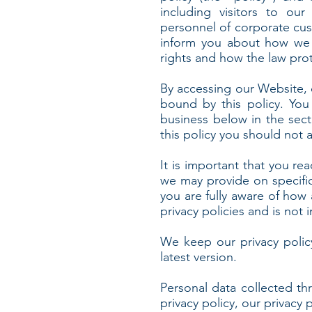
including visitors to our
personnel of corporate cust
inform you about how we c
rights and how the law pro
By accessing our Website, 
bound by this policy. You
business below in the sect
this policy you should not 
It is important that you rea
we may provide on specifi
you are fully aware of how
privacy policies and is not
We keep our privacy polic
latest version.
Personal data collected th
privacy policy, our privacy 