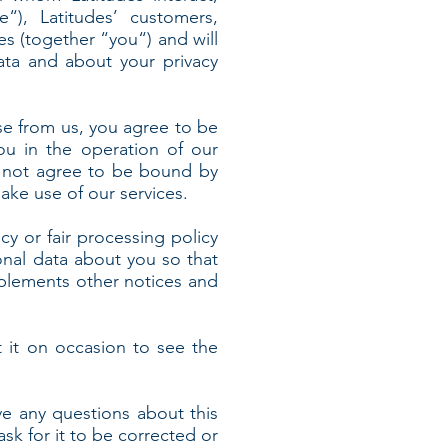
e“), Latitudes’ customers,
es (together “you“) and will
ata and about your privacy
se from us, you agree to be
ou in the operation of our
do not agree to be bound by
ake use of our services.
icy or fair processing policy
nal data about you so that
pplements other notices and
 it on occasion to see the
ve any questions about this
ask for it to be corrected or