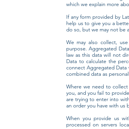
which we explain more abou
If any form provided by Lat
help us to give you a bette
do so, but we may not be a
We may also collect, use
purpose. Aggregated Data 
law as this data will not d
Data to calculate the per
connect Aggregated Data wit
combined data as personal d
Where we need to collect 
you, and you fail to provi
are trying to enter into wi
an order you have with us bu
When you provide us with
processed on servers loca