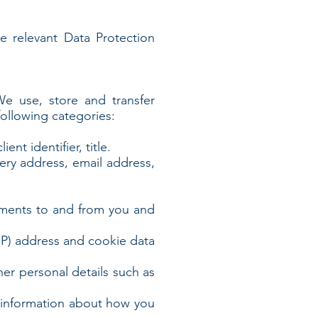
he relevant Data Protection
 We use, store and transfer
ollowing categories:
nt identifier, title.
very address, email address,
yments to and from you and
(IP) address and cookie data
ther personal details such as
s information about how you