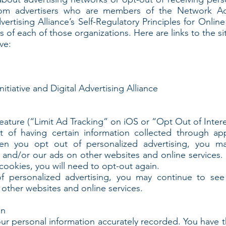
rom advertisers who are members of the Network Adve
vertising Alliance’s Self-Regulatory Principles for Onlin
s of each of those organizations. Here are links to the si
ve:
itiative and Digital Advertising Alliance
feature (“Limit Ad Tracking” on iOS or “Opt Out of Inte
t of having certain information collected through ap
en you opt out of personalized advertising, you m
 and/or our ads on other websites and online services. S
 cookies, you will need to opt-out again.
 personalized advertising, you may continue to see 
other websites and online services.
on
our personal information accurately recorded. You have t