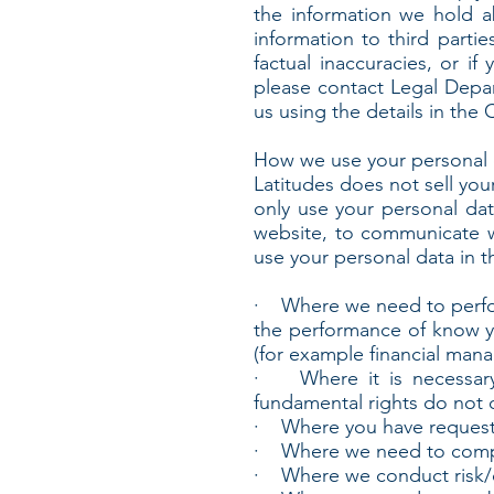
the information we hold a
information to third partie
factual inaccuracies, or i
please contact Legal Depar
us using the details in the 
How we use your personal 
Latitudes does not sell you
only use your personal da
website, to communicate w
use your personal data in t
· Where we need to perform
the performance of know y
(for example financial man
· Where it is necessary f
fundamental rights do not o
· Where you have requested
· Where we need to comply
· Where we conduct risk/cr