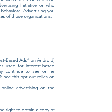
rtising Initiative or who
e Behavioral Advertising you
tes of those organizations:
rest-Based Ads” on Android)
ps used for interest-based
ay continue to see online
ince this opt-out relies on
online advertising on the
he right to obtain a copy of