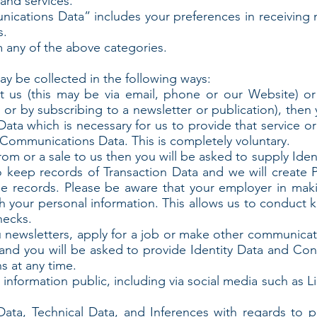
and services.
ations Data” includes your preferences in receiving 
s.
 any of the above categories.
y be collected in the following ways:
ct us (this may be via email, phone or our Website) o
s or by subscribing to a newsletter or publication), then
ata which is necessary for us to provide that service o
Communications Data. This is completely voluntary.
rom or a sale to us then you will be asked to supply Ide
so keep records of Transaction Data and we will create P
 records. Please be aware that your employer in maki
h your personal information. This allows us to conduct 
hecks.
u newsletters, apply for a job or make other communicat
and you will be asked to provide Identity Data and Co
s at any time.
 information public, including via social media such as 
Data, Technical Data, and Inferences with regards to p