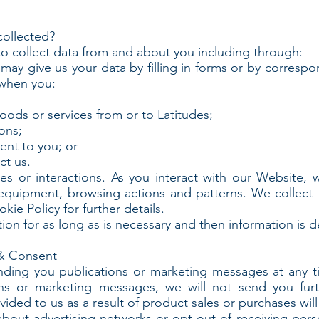
collected?
o collect data from and about you including through:
may give us your data by filling in forms or by correspo
 when you:
goods or services from or to Latitudes;
ons;
ent to you; or
ct us.
or interactions. As you interact with our Website, we 
equipment, browsing actions and patterns. We collect 
ie Policy for further details.
on for as long as is necessary and then information is d
& Consent
nding you publications or marketing messages at any 
ions or marketing messages, we will not send you fur
ided to us as a result of product sales or purchases wil
about advertising networks or opt-out of receiving per