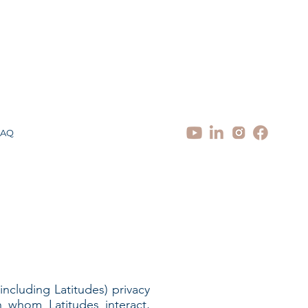
FAQ
(including Latitudes) privacy
h whom Latitudes interact,