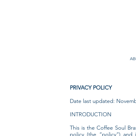
AB
PRIVACY POLICY
Date last updated: Novemb
INTRODUCTION
This is the Coffee Soul Bras
policy (the “policy”) and