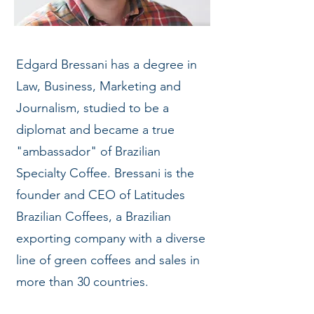
Edgard Bressani has a degree in
Law, Business, Marketing and
Journalism, studied to be a
diplomat and became a true
"ambassador" of Brazilian
Specialty Coffee. Bressani is the
founder and CEO of Latitudes
Brazilian Coffees, a Brazilian
exporting company with a diverse
line of green coffees and sales in
more than 30 countries.