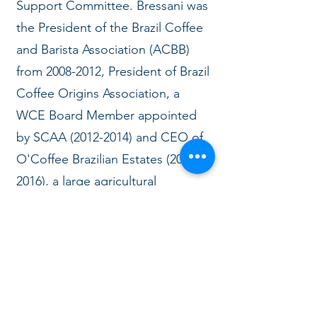
Support Committee. Bressani was
the President of the Brazil Coffee
and Barista Association (ACBB)
from
2008-2012
, President of Brazil
Coffee Origins Association, a
WCE Board Member appointed
by SCAA
(2012-2014)
and CEO of
O'Coffee Brazilian Estates
(2010-
2016)
, a large agricultural
company with coffee, cattle,
eucalyptus, sugar cane, soy, a
roastery and coffee shops in Sao
Paulo.