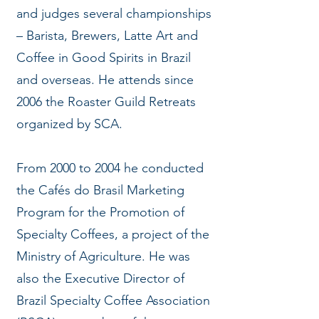
and judges several championships
– Barista, Brewers, Latte Art and
Coffee in Good Spirits in Brazil
and overseas. He attends since
2006 the Roaster Guild Retreats
organized by SCA.
From 2000 to 2004 he conducted
the Cafés do Brasil Marketing
Program for the Promotion of
Specialty Coffees, a project of the
Ministry of Agriculture. He was
also the Executive Director of
Brazil Specialty Coffee Association