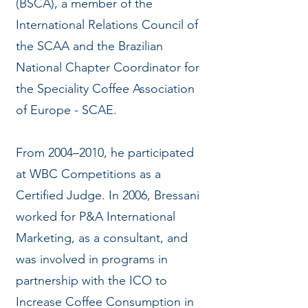
(BSCA), a member of the
International Relations Council of
the SCAA and the Brazilian
National Chapter Coordinator for
the Speciality Coffee Association
of Europe - SCAE.
From 2004–2010, he participated
at WBC Competitions as a
Certified Judge. In 2006, Bressani
worked for P&A International
Marketing, as a consultant, and
was involved in programs in
partnership with the ICO to
Increase Coffee Consumption in