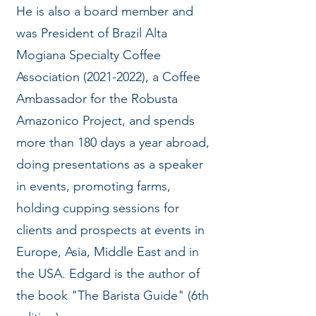
He is also a board member and
was President of Brazil Alta
Mogiana Specialty Coffee
Association
(2021-2022)
, a Coffee
Ambassador for the Robusta
Amazonico Project, and spends
more than 180 days a year abroad,
doing presentations as a speaker
in events, promoting farms,
holding cupping sessions for
clients and prospects at events in
Europe, Asia, Middle East and in
the USA. Edgard is the author of
the book "The Barista Guide" (6th