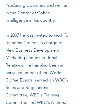
Producing Countries and well as
in the Center of Coffee
Intelligence in his country.
In 2007 he was invited to work for
Ipanema Coffees in charge of
New Business Development,
Marketing and Institutional
Relations. He has also been an
active volunteer of the World
Coffee Events, served on WBC's
Rules and Regulations
Committee, WBC's Training
Committee and WBC's National