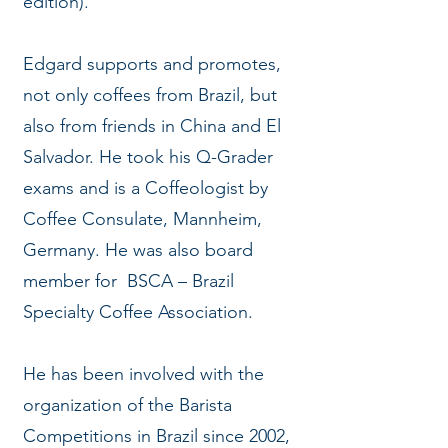
edition).
Edgard supports and promotes,
not only coffees from Brazil, but
also from friends in China and El
Salvador. He took his Q-Grader
exams and is a Coffeologist by
Coffee Consulate, Mannheim,
Germany. He was also board
member for BSCA – Brazil
Specialty Coffee Association.
He has been involved with the
organization of the Barista
Competitions in Brazil since 2002,