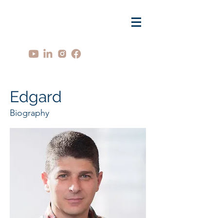
Edgard
Biography